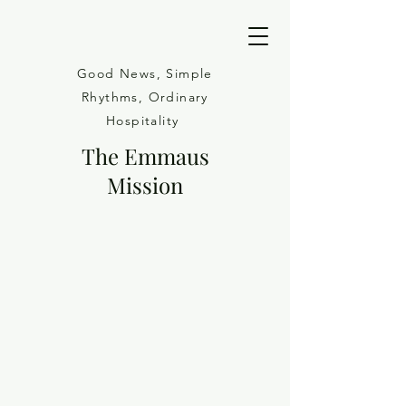
Good News, Simple
Rhythms, Ordinary
Hospitality
The Emmaus
Mission