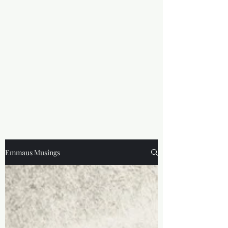
Emmaus Musings