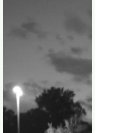
We Offer, What I Carry
is a Blue Back Pack
(part 2 of 8)