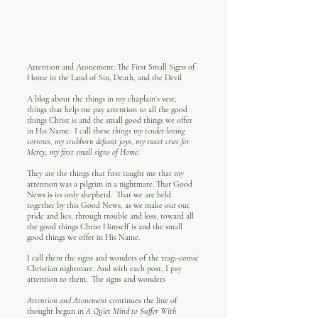
Attention and Atonement: The First Small Signs of
Home in the Land of Sin, Death, and the Devil
A blog about the things in my chaplain's vest,
things that help me pay attention to all the good
things Christ is and the small good things we offer
in His Name. I call these
things my tender loving
sorrows, my stubborn defiant joys, my sweet cries for
Mercy, my first small signs of Home.
They are the things that first taught me that my
attention was a pilgrim in a nightmare. That Good
News is its only shepherd. That we are held
together by this Good News, as we make our out
pride and lies, through trouble and loss, toward all
the good things Christ Himself is and the small
good things we offer in His Name.
I call them the signs and wonders of the tragi-comic
Christian nightmare. And with each post, I pay
attention to them. The signs and wonders
Attention and Atonement
continues the line of
thought begun in
A Quiet Mind to Suffer With