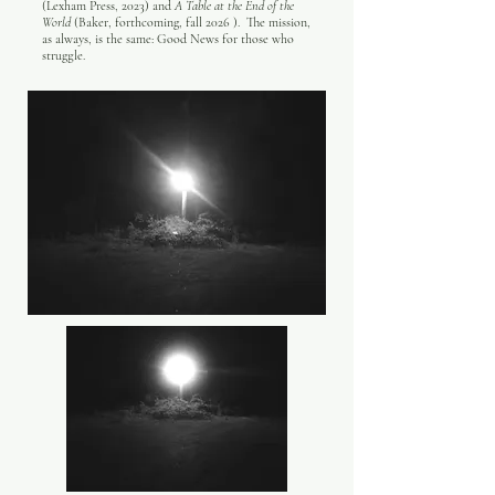
(Lexham Press, 2023) and
A Table at the End of the
World
(Baker, forthcoming, fall 2026 ). The mission,
as always, is the same: Good News for those who
struggle.