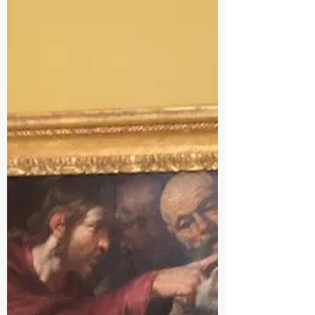
Oct 15, 2025
Our New Home Is What
We Offer, What I Carry
Is A Blue Backpack
(part 1 of 8)