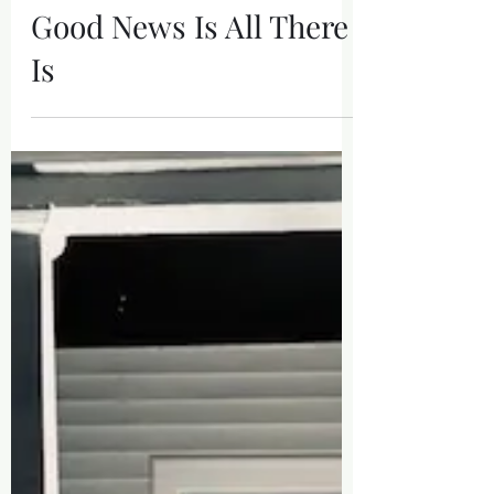
Jan 27
Good News Is All There
Is