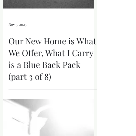
Nov 5, 2025
Our New Home is What
We Offer, What I Carry
is a Blue Back Pack
(part 3 of 8)