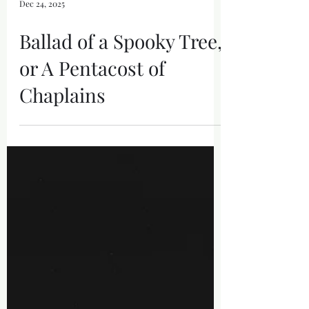
Dec 24, 2025
Ballad of a Spooky Tree,
or A Pentacost of
Chaplains