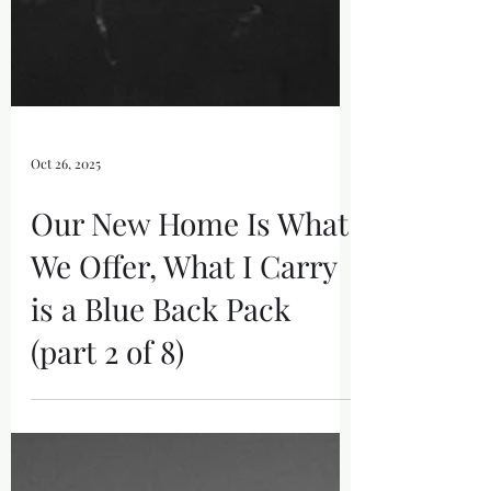
Oct 26, 2025
Our New Home Is What