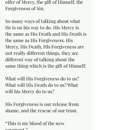
offer of Mercy, the gift of Himself, the 
Forgiveness of Sin.  
So many ways of talking about what 
He is on his way to do. His Mercy is 
the same as His Death and His Death is 
the same as His Forgiveness. His 
Mercy, His Death, HIs Forgiveness are 
not really different things, they are 
different way of talking about the 
same thing which is the gift of Himself. 
What will His Forgiveness do to us? 
What will His Death do to us? What 
will his Mercy do to us? 
His Forgiveness is our release from 
shame, and the rescue of our trust. 
“This is my blood of the new 
covenant.” 