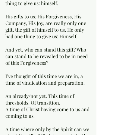
thing to give us: himself.
His gifts to us: His Forgiveness, His 
Company, His Joy, are really only one 
gift, the gift of himself to us. He only 
had one thing to give us: Himself.
And yet, who can stand this gift? Who 
can stand to be revealed to be in need 
of this Forgiveness?
I’ve thought of this time we are in, a 
time of vindication and preparation.  
An already/not yet. This time of 
thresholds. Of transition. 
A time of Christ having come to us and 
coming to us. 
A time where only by the Spirit can we 