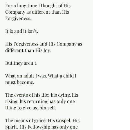
For a long time I thought of His 
Company as different than His 
Forgiveness. 
It is and it isn’t.
His Forgiveness and His Company as 
different than His Joy.
But they aren’t. 
What an adult I was. What a child I 
must become. 
The events of his life; his dying, his 
rising, his returning has only one 
thing to give us, himself.
The means of grace: His Gospel, His 
Spirit, His Fellowship has only one 