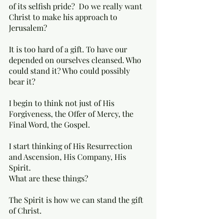
of its selfish pride?  Do we really want 
Christ to make his approach to 
Jerusalem? 
It is too hard of a gift. To have our 
depended on ourselves cleansed. Who 
could stand it? Who could possibly 
bear it? 
I begin to think not just of His 
Forgiveness, the Offer of Mercy, the 
Final Word, the Gospel. 
I start thinking of His Resurrection 
and Ascension, His Company, His 
Spirit. 
What are these things? 
The Spirit is how we can stand the gift 
of Christ. 