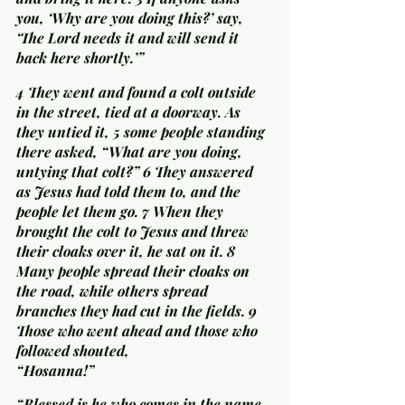
you, ‘Why are you doing this?’ say, 
‘The Lord needs it and will send it 
back here shortly.’”
4 They went and found a colt outside 
in the street, tied at a doorway. As 
they untied it, 5 some people standing 
there asked, “What are you doing, 
untying that colt?” 6 They answered 
as Jesus had told them to, and the 
people let them go. 7 When they 
brought the colt to Jesus and threw 
their cloaks over it, he sat on it. 8 
Many people spread their cloaks on 
the road, while others spread 
branches they had cut in the fields. 9 
Those who went ahead and those who 
followed shouted,
“Hosanna!”
“Blessed is he who comes in the name 