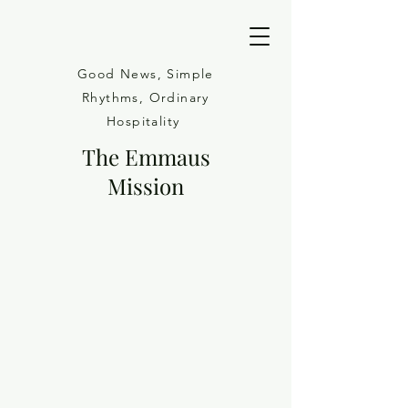
Good News, Simple
Rhythms, Ordinary
Hospitality
The Emmaus
Mission