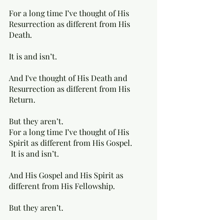
For a long time I’ve thought of His 
Resurrection as different from His 
Death. 
It is and isn’t. 
And I've thought of His Death and 
Resurrection as different from His 
Return. 
But they aren’t. 
For a long time I’ve thought of His 
Spirit as different from His Gospel.
 It is and isn’t. 
And His Gospel and His Spirit as 
different from His Fellowship. 
But they aren’t.