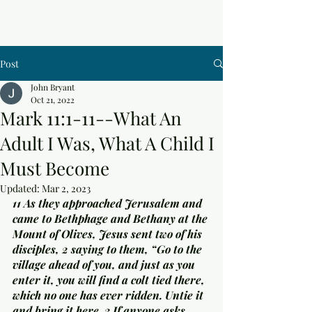
Post
John Bryant
Oct 21, 2022
Mark 11:1-11--What An
Adult I Was, What A Child I
Must Become
Updated:
Mar 2, 2023
11 As they approached Jerusalem and 
came to Bethphage and Bethany at the 
Mount of Olives, Jesus sent two of his 
disciples, 2 saying to them, “Go to the 
village ahead of you, and just as you 
enter it, you will find a colt tied there, 
which no one has ever ridden. Untie it 
and bring it here. 3 If anyone asks 