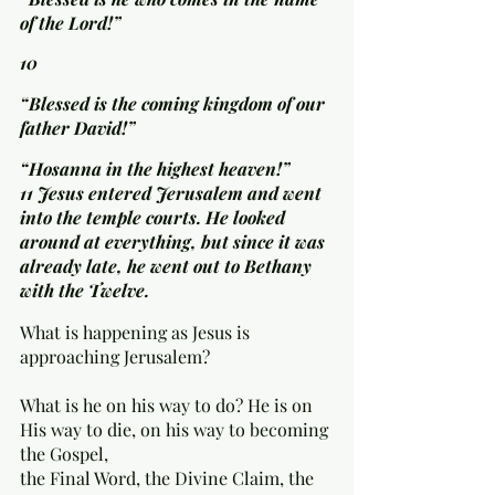
of the Lord!”
10 
“Blessed is the coming kingdom of our 
father David!”
“Hosanna in the highest heaven!”
11 Jesus entered Jerusalem and went 
into the temple courts. He looked 
around at everything, but since it was 
already late, he went out to Bethany 
with the Twelve.
What is happening as Jesus is 
approaching Jerusalem? 
What is he on his way to do? He is on 
His way to die, on his way to becoming 
the Gospel, 
the Final Word, the Divine Claim, the 