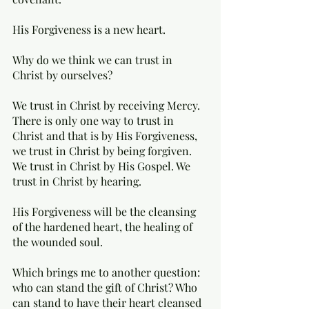
His Forgiveness is a new heart. 
Why do we think we can trust in 
Christ by ourselves? 
We trust in Christ by receiving Mercy. 
There is only one way to trust in 
Christ and that is by His Forgiveness, 
we trust in Christ by being forgiven. 
We trust in Christ by His Gospel. We 
trust in Christ by hearing. 
His Forgiveness will be the cleansing 
of the hardened heart, the healing of 
the wounded soul. 
Which brings me to another question: 
who can stand the gift of Christ? Who 
can stand to have their heart cleansed 