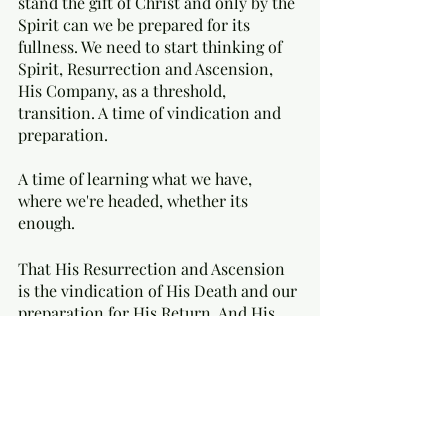
stand the gift of Christ and only by the 
Spirit can we be prepared for its 
fullness. We need to start thinking of 
Spirit, Resurrection and Ascension,  
His Company, as a threshold, 
transition. A time of vindication and 
preparation. 
A time of learning what we have, 
where we're headed, whether its 
enough. 
That His Resurrection and Ascension 
is the vindication of His Death and our 
preparation for His Return. And His 
Return is the completion of His Death. 
That His Spirit is the vindication of 
His Gospel and our preparation for His 
Fellowship. And His Fellowship is the 
completion of His Gospel. 