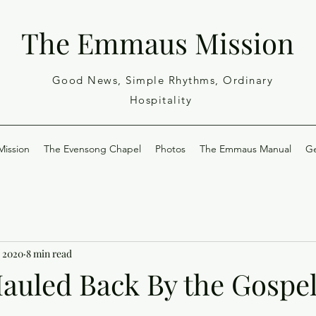
The Emmaus Mission
Good News, Simple Rhythms, Ordinary
Hospitality
ission
The Evensong Chapel
Photos
The Emmaus Manual
Ge
, 2020
8 min read
Hauled Back By the Gospe