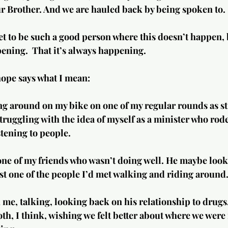
ur Brother. And we are hauled back by being spoken to.
get to be such a good person where this doesn’t happen,
ening.  That it’s always happening.
 hope says what I mean:
ng around on my bike on one of my regular rounds as stre
truggling with the idea of myself as a minister who rod
tening to people.
st one of the people I’d met walking and riding around
me, talking, looking back on his relationship to drugs,
th, I think, wishing we felt better about where we were i