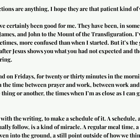
ctions are anything, I hope they are that patient kind of
ve certainly been good for me. They have been, in some 
James, and John to the Mount of the Transfiguration. I
imes, more confused than when I started. But it’s the 
after Jesus shows you what you had not expected and the
ring.
d on Fridays, for twenty or thirty minutes in the morn
 in the time between prayer and work, between work and
thing or another, the times when I’m as close as I can ge
t with the writing, to make a schedule of it. A schedule, a
lly follow, is a kind of miracle. A regular meal time, a
iven into the ground, a still point outside of how we thi