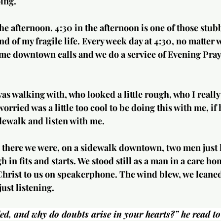
ing.
the afternoon. 4:30 in the afternoon is one of those stub
d of my fragile life. Every week day at 4:30, no matter w
me downtown calls and we do a service of Evening Praye
was walking with, who looked a little rough, who I reall
worried was a little too cool to be doing this with me, if
dewalk and listen with me.
there we were, on a sidewalk downtown, two men just li
 in fits and starts. We stood still as a man in a care 
Christ to us on speakerphone. The wind blew, we leaned 
just listening.
d, and why do doubts arise in your hearts?” he read to