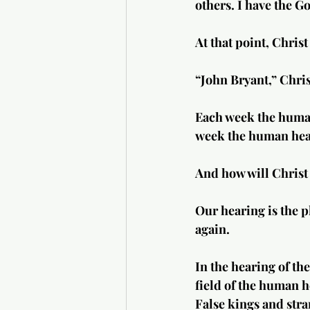
others. I have the G
At that point, Chris
“John Bryant,” Chris
Each week the human
week the human heart
And how will Christ 
Our hearing is the p
again.
In the hearing of th
field of the human h
False kings and stra