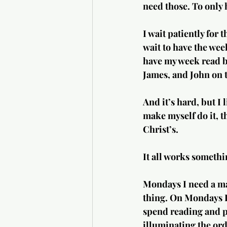
need those. To only 
I wait patiently for 
wait to have the wee
have my week read by
James, and John on 
And it’s hard, but I 
make myself do it, t
Christ’s.
It all works somethin
Mondays I need a ma
thing. On Mondays I 
spend reading and p
illuminating the ordi