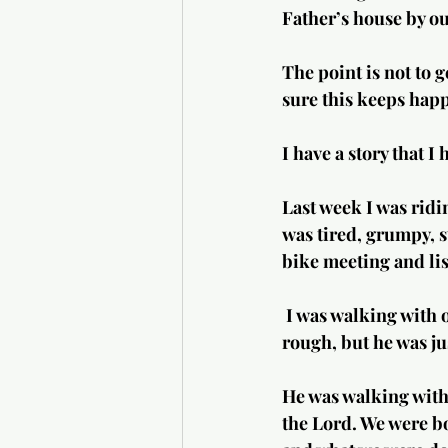
Father’s house by o
The point is not to 
sure this keeps happ
I have a story that I
Last week I was ridi
was tired, grumpy, s
bike meeting and lis
 I was walking with one of my friends who wasn’t doing well. He maybe looked a little 
rough, but he was ju
He was walking with 
the Lord. We were bo