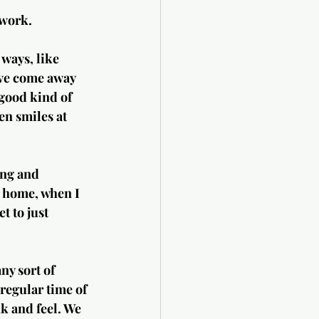
 work. 
ways, like 
’ve come away 
good kind of 
n smiles at 
ing and 
 home, when I 
t to just 
ny sort of 
 regular time of 
nk and feel. We 