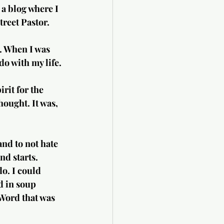
 a blog where I 
treet Pastor.
. When I was 
do with my life.
it for the  
hought. It was, 
and to not hate 
nd starts. 
o. I could 
d in soup 
 Word that was 