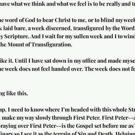
have what we think and what we feel is to be really and t
the word of God to bear Christ to me, or to blind my week
k laid bare, a week discerned, transfigured by the Word
 Scripture. And I wait for my sullen week and I to wind
the Mount of Transfiguration.
like it. Until I have sat down in my office and made mysel
he week does not feel handed over. The week does not fe
g like this.
p. I need to know where I’m headed with this whole Str
make my way slowly through First Peter. First Peter--a
raying over First Peter--is the Gospel set before me 
nary so I see it as the terrain of Sin and Death. Helpin