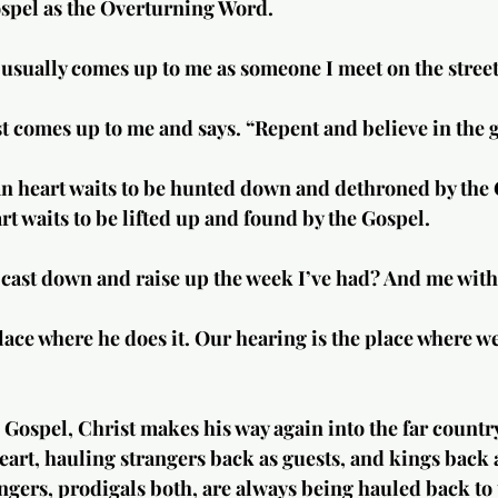
ospel as the Overturning Word.
t usually comes up to me as someone I meet on the street
t comes up to me and says. “Repent and believe in the 
 heart waits to be hunted down and dethroned by the 
 waits to be lifted up and found by the Gospel.
cast down and raise up the week I’ve had? And me with
lace where he does it. Our hearing is the place where w
e Gospel, Christ makes his way again into the far countr
eart, hauling strangers back as guests, and kings back a
ngers, prodigals both, are always being hauled back to t