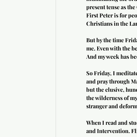
present tense as the 
First Peter is for pe
Christians in the La
But by the time Frid
me. Even with the bes
And my week has bec
So Friday, I meditat
and pray through Mar
but the elusive, hun
the wilderness of m
stranger and deform
When I read and stu
and Intervention. Fl