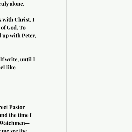
ruly alone.
 with Christ. I 
 of God. To 
 up with Peter, 
f write, until I 
el like 
eet Pastor 
nd the time I 
as Watchmen—
g me see the 