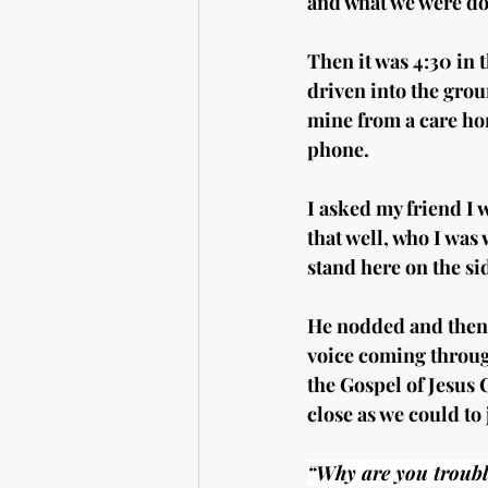
and what we were do
Then it was 4:30 in 
driven into the groun
mine from a care ho
phone.
I asked my friend I 
that well, who I was 
stand here on the si
He nodded and then 
voice coming through
the Gospel of Jesus 
close as we could to 
“Why are you trouble