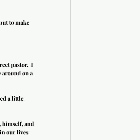
 but to make 
et pastor.  I 
e around on a 
.
 himself, and 
n our lives 