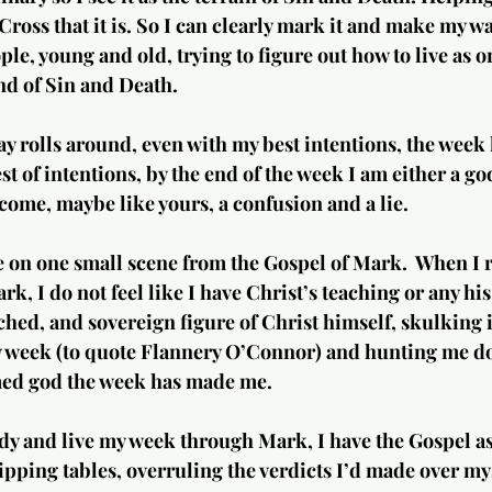
Cross that it is. So I can clearly mark it and make my wa
ople, young and old, trying to figure out how to live as o
nd of Sin and Death.
ay rolls around, even with my best intentions, the week 
t of intentions, by the end of the week I am either a god
ome, maybe like yours, a confusion and a lie. 
e on one small scene from the Gospel of Mark.  When I 
k, I do not feel like I have Christ’s teaching or any his
ched, and sovereign figure of Christ himself, skulking i
y week (to quote Flannery O’Connor) and hunting me do
ed god the week has made me.  
dy and live my week through Mark, I have the Gospel a
ipping tables, overruling the verdicts I’d made over my