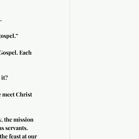
.
gospel.”
Gospel. Each 
 it?
e meet Christ 
y, the mission 
s servants. 
he feast at our 