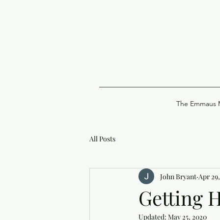
The Emmaus M
All Posts
John Bryant
Apr 29
Getting 
Updated:
May 25, 2020