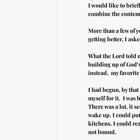
I would like to brief
combine the contempl
More than a few of y
getting better, I ask
What the Lord told m
building up of God’s
instead,  my favorit
I had begun, by that 
myself for it.  I was
There was a lot, it 
wake up. I could put
kitchens. I could re
not bound.