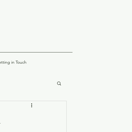
tting in Touch
l