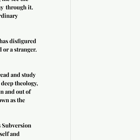
y  through it. 
rdinary 
has disfigured 
 or a stranger. 
read and study 
 deep theology, 
n and out of 
wn as the 
s Subversion 
self and 