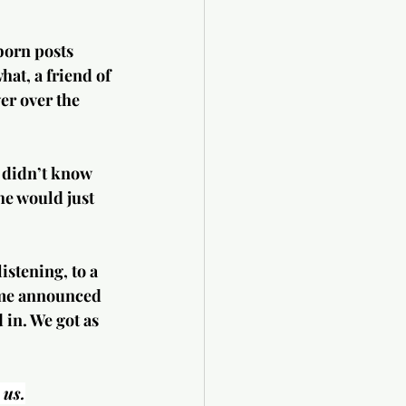
born posts 
hat, a friend of 
r over the 
y didn’t know 
 he would just 
stening, to a 
home announced 
in. We got as 
 us.