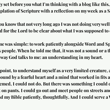
ly set before you what I’m thinking with a blog like this,
ation of Scripture with a reflection on my week as a S
ou know that not very long ago I was not doing very well
ed for the Lord to be clear about what I was supposed to 
e was simple: to work patiently alongside Word and Spir
 people. When he told me that, it was not a sound or a t
e way God talks to me: an understanding in my heart.
point, to understand myself as a very limited creature, 
 bound by a fearful heart and a mind that worked in fits a
seemed, I could not do. But there was something I could d
 on pants. I could go out and meet people on streets an
ad my Bible patiently, thoughtfully. And I could serve a