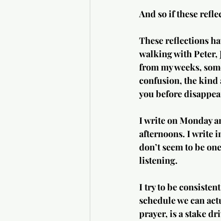
And so if these refle
These reflections ha
walking with Peter, 
from my weeks, somet
confusion, the kind 
you before disappea
I write on Monday an
afternoons. I write
don’t seem to be one 
listening.
I try to be consisten
schedule we can actua
prayer, is a stake dr