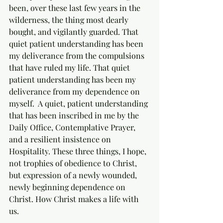
been, over these last few years in the 
wilderness, the thing most dearly 
bought, and vigilantly guarded. That 
quiet patient understanding has been 
my deliverance from the compulsions 
that have ruled my life. That quiet 
patient understanding has been my 
deliverance from my dependence on 
myself.  A quiet, patient understanding 
that has been inscribed in me by the 
Daily Office, Contemplative Prayer, 
and a resilient insistence on 
Hospitality. These three things, I hope, 
not trophies of obedience to Christ, 
but expression of a newly wounded, 
newly beginning dependence on 
Christ. How Christ makes a life with 
us. 