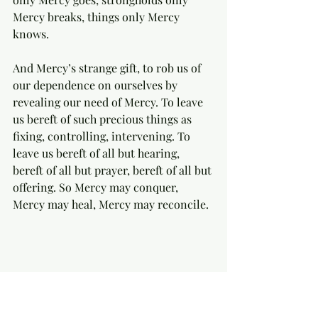
Mercy breaks, things only Mercy 
knows.   
And Mercy’s strange gift, to rob us of 
our dependence on ourselves by 
revealing our need of Mercy. To leave 
us bereft of such precious things as 
fixing, controlling, intervening. To 
leave us bereft of all but hearing, 
bereft of all but prayer, bereft of all but 
offering. So Mercy may conquer, 
Mercy may heal, Mercy may reconcile. 