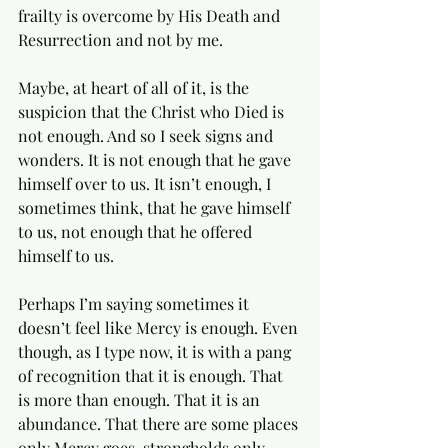
frailty is overcome by His Death and 
Resurrection and not by me. 
Maybe, at heart of all of it, is the 
suspicion that the Christ who Died is 
not enough. And so I seek signs and 
wonders. It is not enough that he gave 
himself over to us. It isn’t enough, I 
sometimes think, that he gave himself 
to us, not enough that he offered 
himself to us. 
Perhaps I’m saying sometimes it 
doesn’t feel like Mercy is enough. Even 
though, as I type now, it is with a pang 
of recognition that it is enough. That 
is more than enough. That it is an 
abundance. That there are some places 
only Mercy goes, strongholds only 