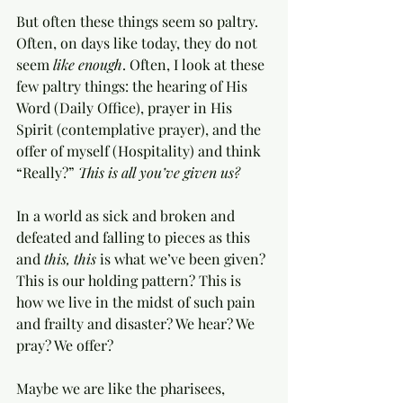
But often these things seem so paltry. 
Often, on days like today, they do not 
seem 
like enough
. Often, I look at these 
few paltry things: the hearing of His 
Word (Daily Office), prayer in His 
Spirit (contemplative prayer), and the 
offer of myself (Hospitality) and think 
“Really?” 
This is all you’ve given us? 
In a world as sick and broken and 
defeated and falling to pieces as this 
and 
this, this
 is what we’ve been given? 
This is our holding pattern? This is 
how we live in the midst of such pain 
and frailty and disaster? We hear? We 
pray? We offer? 
Maybe we are like the pharisees, 