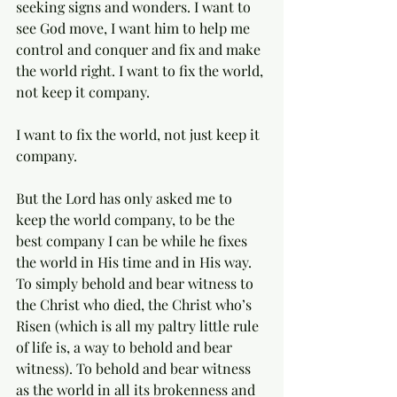
seeking signs and wonders. I want to 
see God move, I want him to help me 
control and conquer and fix and make 
the world right. I want to fix the world, 
not keep it company. 
I want to fix the world, not just keep it 
company. 
But the Lord has only asked me to 
keep the world company, to be the 
best company I can be while he fixes 
the world in His time and in His way. 
To simply behold and bear witness to 
the Christ who died, the Christ who’s 
Risen (which is all my paltry little rule 
of life is, a way to behold and bear 
witness). To behold and bear witness 
as the world in all its brokenness and 