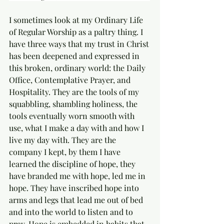
I sometimes look at my Ordinary Life 
of Regular Worship as a paltry thing. I 
have three ways that my trust in Christ 
has been deepened and expressed in 
this broken, ordinary world: the Daily 
Office, Contemplative Prayer, and 
Hospitality. They are the tools of my 
squabbling, shambling holiness, the 
tools eventually worn smooth with 
use, what I make a day with and how I 
live my day with. They are the 
company I kept, by them I have 
learned the discipline of hope, they 
have branded me with hope, led me in 
hope. They have inscribed hope into 
arms and legs that lead me out of bed 
and into the world to listen and to 
pray. Hope is embedded in habits that 