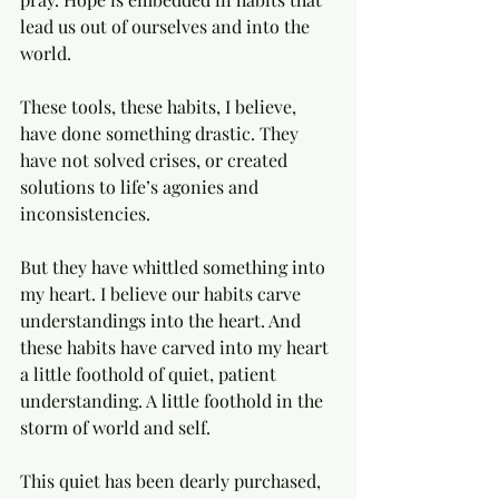
lead us out of ourselves and into the 
world. 
These tools, these habits, I believe, 
have done something drastic. They 
have not solved crises, or created 
solutions to life’s agonies and 
inconsistencies. 
But they have whittled something into 
my heart. I believe our habits carve 
understandings into the heart. And 
these habits have carved into my heart 
a little foothold of quiet, patient 
understanding. A little foothold in the 
storm of world and self. 
This quiet has been dearly purchased, 