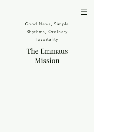
Good News, Simple
Rhythms, Ordinary
Hospitality
The Emmaus
Mission