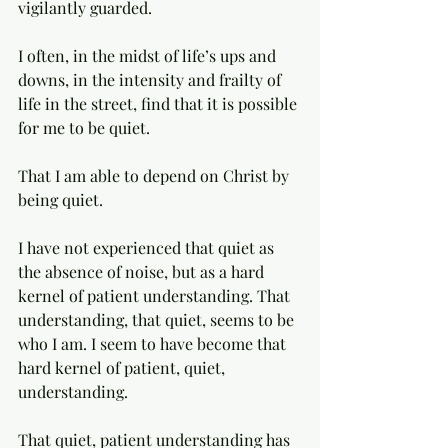
vigilantly guarded. 
I often, in the midst of life’s ups and 
downs, in the intensity and frailty of 
life in the street, find that it is possible 
for me to be quiet. 
That I am able to depend on Christ by 
being quiet. 
I have not experienced that quiet as 
the absence of noise, but as a hard 
kernel of patient understanding. That 
understanding, that quiet, seems to be 
who I am. I seem to have become that 
hard kernel of patient, quiet, 
understanding. 
That quiet, patient understanding has 