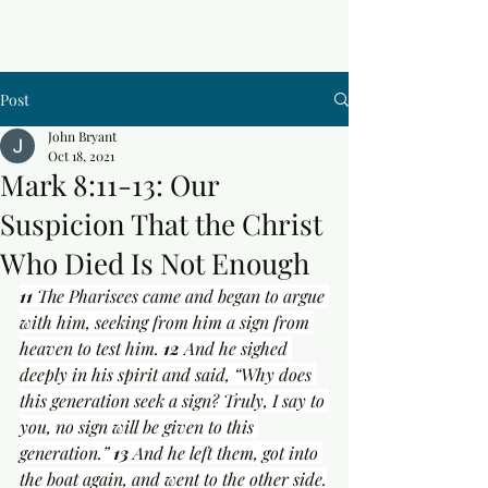
Post
John Bryant
Oct 18, 2021
Mark 8:11-13: Our
Suspicion That the Christ
Who Died Is Not Enough
11 
The Pharisees came and began to argue 
with him, seeking from him a sign from 
heaven to test him. 
12 
And he sighed 
deeply in his spirit and said, “Why does 
this generation seek a sign? Truly, I say to 
you, no sign will be given to this 
generation.” 
13 
And he left them, got into 
the boat again, and went to the other side.