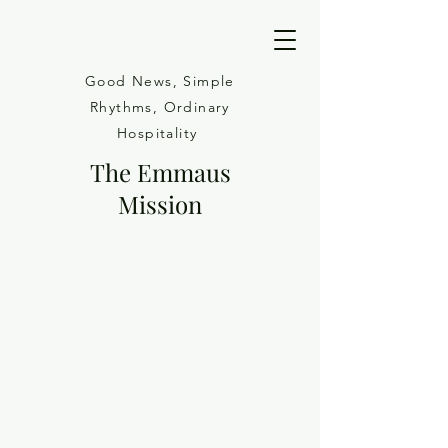
Good News, Simple
Rhythms, Ordinary
Hospitality
The Emmaus
Mission