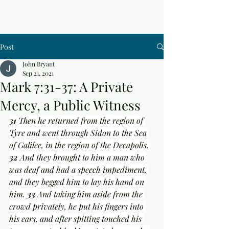
Post
John Bryant
Sep 21, 2021
Mark 7:31-37: A Private
Mercy, a Public Witness
31 
Then he returned from the region of 
Tyre and went through Sidon to the Sea 
of Galilee, in the region of the Decapolis. 
32 
And they brought to him a man who 
was deaf and had a speech impediment, 
and they begged him to lay his hand on 
him. 
33 
And taking him aside from the 
crowd privately, he put his fingers into 
his ears, and after spitting touched his 