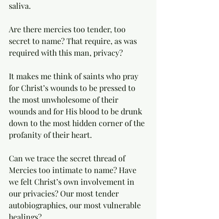
saliva. 
Are there mercies too tender, too 
secret to name? That require, as was 
required with this man, privacy? 
It makes me think of saints who pray 
for Christ’s wounds to be pressed to 
the most unwholesome of their 
wounds and for His blood to be drunk 
down to the most hidden corner of the 
profanity of their heart.  
Can we trace the secret thread of 
Mercies too intimate to name? Have 
we felt Christ’s own involvement in 
our privacies? Our most tender 
autobiographies, our most vulnerable 
healings? 