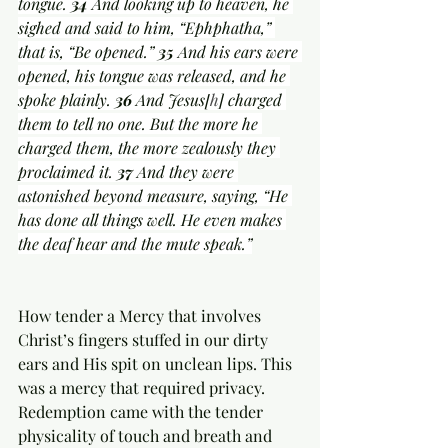
tongue. 
34 
And looking up to heaven, he 
sighed and said to him, “Ephphatha,” 
that is, “Be opened.” 
35 
And his ears were 
opened, his tongue was released, and he 
spoke plainly. 
36 
And Jesus[
h
] charged 
them to tell no one. But the more he 
charged them, the more zealously they 
proclaimed it. 
37 
And they were 
astonished beyond measure, saying, “He 
has done all things well. He even makes 
the deaf hear and the mute speak.”
How tender a Mercy that involves 
Christ’s fingers stuffed in our dirty 
ears and His spit on unclean lips. This 
was a mercy that required privacy. 
Redemption came with the tender 
physicality of touch and breath and 