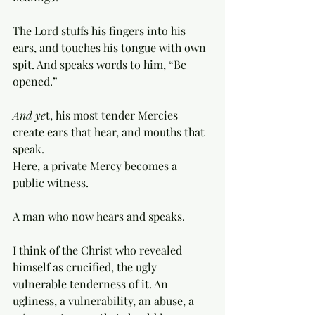
The Lord stuffs his fingers into his 
ears, and touches his tongue with own 
spit. And speaks words to him, “Be 
opened.”
And ye
t, his most tender Mercies 
create ears that hear, and mouths that 
speak. 
Here, a private Mercy becomes a 
public witness. 
A man who now hears and speaks. 
I think of the Christ who revealed 
himself as crucified, the ugly 
vulnerable tenderness of it. An 
ugliness, a vulnerability, an abuse, a 