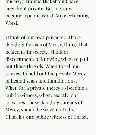
misery, a trauma that should have 
been kept private. But has now 
become a public Word. An overturning 
Word.   
I think of our own privacies. Those 
dangling threads of Mercy, things that 
healed us in secret. I think of 
discernment, of knowing when to pull 
out those threads. When to tell our 
stories, to hold out the private Mercy 
of healed scars and humiliations.  
When for a private mercy to become a 
public witness, when, exactly, our 
privacies, those dangling threads of 
Mercy, should be woven into the 
Church’s one public witness of Christ. 