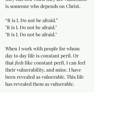
is someone who depends on Christ. 
“It is I. Do not be afraid.”
"It is I. Do not be afraid."
"It is I. Do not be afraid."
When I work with people for whom 
day to day life is constant peril. Or 
that 
feels
 like constant peril. I can feel 
their vulnerability, and mine. I have 
been revealed as vulnerable. This life 
has revealed them as vulnerable.  
And sometimes, with that 
helplessness, there is a kind of 
immaculate dread. And sometimes, 
with that helplessness, there is a kind 
of crucifying sweetness. A kind of 