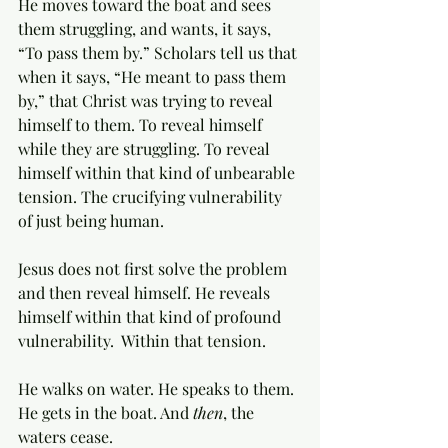
He moves toward the boat and sees 
them struggling, and wants, it says, 
“To pass them by.” Scholars tell us that 
when it says, “He meant to pass them 
by,” that Christ was trying to reveal 
himself to them. To reveal himself 
while they are struggling. To reveal 
himself within that kind of unbearable 
tension. The crucifying vulnerability 
of just being human. 
Jesus does not first solve the problem 
and then reveal himself. He reveals 
himself within that kind of profound 
vulnerability.  Within that tension.  
He walks on water. He speaks to them. 
He gets in the boat. And 
then
, the 
waters cease. 