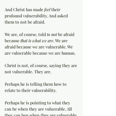
And Christ has made 
feel 
their 
profound vulnerability. And asked 
them to not be afraid. 
We are, of course, told 
to not
 be afraid 
because 
that is what we are
. We are 
afraid because we are vulnerable. We 
are vulnerable because we are human. 
Christ is not, of course, saying they are 
not vulnerable. They are. 
Perhaps he is telling them how to 
relate to their vulnerability. 
Perhaps he is pointing to what they 
can be when they are vulnerable. All 
they can ben when they are vulnerable 