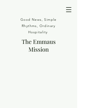
Good News, Simple
Rhythms, Ordinary
Hospitality
The Emmaus
Mission