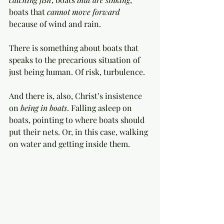
boats that 
cannot move forward
because of wind and rain. 
There is something about boats that 
speaks to the precarious situation of 
just being human. Of risk, turbulence. 
And there is, also, Christ’s insistence 
on 
being in boats
. Falling asleep on 
boats, pointing to where boats should 
put their nets. Or, in this case, walking 
on water and getting inside them. 