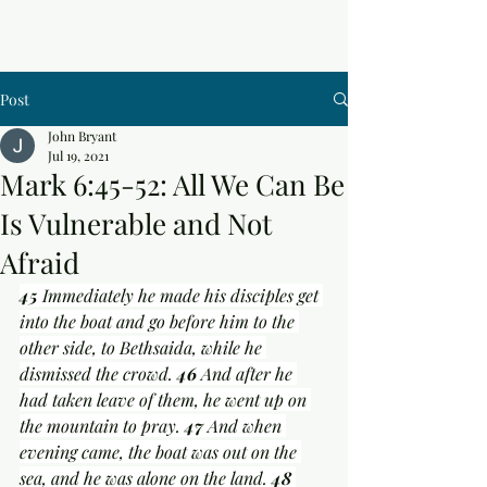
Post
John Bryant
Jul 19, 2021
Mark 6:45-52: All We Can Be
Is Vulnerable and Not
Afraid
45 
Immediately he made his disciples get 
into the boat and go before him to the 
other side, to Bethsaida, while he 
dismissed the crowd. 
46 
And after he 
had taken leave of them, he went up on 
the mountain to pray. 
47 
And when 
evening came, the boat was out on the 
sea, and he was alone on the land. 
48 