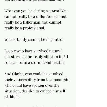
What can you be during a storm? You 
cannot really be a sailor. You cannot 
really be a fisherman. You cannot 
really be a professional. 
You certainly cannot be in control. 
People who have survived natural 
disasters can probably attest to it. All 
you can be in a storm is vulnerable. 
And Christ, who could have solved 
their vulnerability from the mountain, 
who could have spoken over the 
situation, decides to embed himself 
within it. 