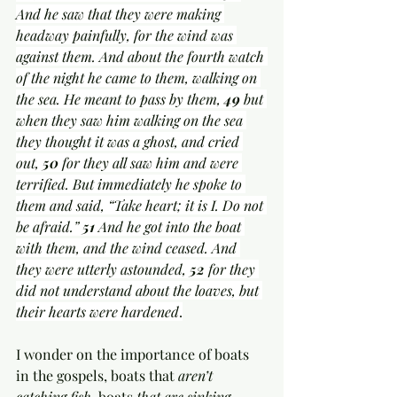
And he saw that they were making 
headway painfully, for the wind was 
against them. And about the fourth watch 
of the night he came to them, walking on 
the sea. He meant to pass by them, 
49 
but 
when they saw him walking on the sea 
they thought it was a ghost, and cried 
out, 
50 
for they all saw him and were 
terrified. But immediately he spoke to 
them and said, “Take heart; it is I. Do not 
be afraid.” 
51 
And he got into the boat 
with them, and the wind ceased. And 
they were utterly astounded, 
52 
for they 
did not understand about the loaves, but 
their hearts were hardened
.
I wonder on the importance of boats 
in the gospels, boats that
 aren’t 
catching fish
, boats 
that are sinking
, 