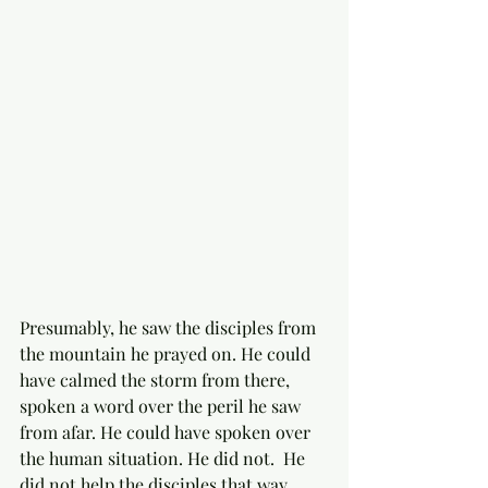
Presumably, he saw the disciples from 
the mountain he prayed on. He could 
have calmed the storm from there, 
spoken a word over the peril he saw 
from afar. He could have spoken over 
the human situation. He did not.  He 
did not help the disciples that way. 