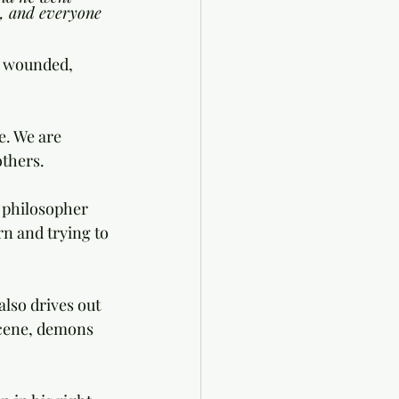
, and everyone 
a wounded, 
others.
r philosopher 
n and trying to 
lso drives out 
scene, demons 