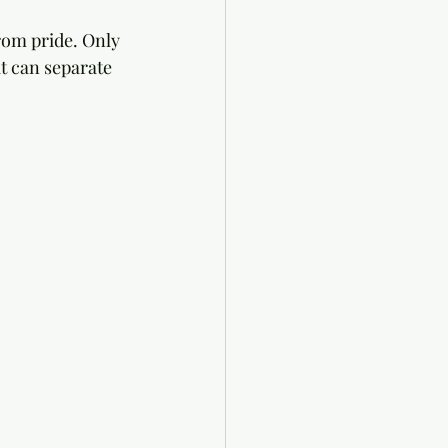
rom pride. Only 
t can separate 
 