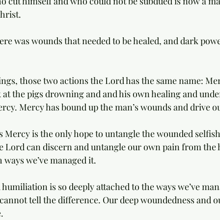
cut himself and who could not be subdued is now a man 
hrist. 
ere was wounds that needed to be healed, and dark powe
ings, those two actions the Lord has the same name: Me
k at the pigs drowning and and his own healing and und
ercy. Mercy has bound up the man’s wounds and drive ou
’s Mercy is the only hope to untangle the wounded selfish
e Lord can discern and untangle our own pain from the 
sh ways we’ve managed it. 
 humiliation is so deeply attached to the ways we’ve ma
e cannot tell the difference. Our deep woundedness and ou
. 