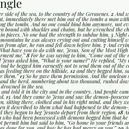
ngle
r side of the sea, to the country of the Gerasenes. 
2 
And w
at, immediately there met him out of the tombs a man wit
ng the tombs. And no one could bind him anymore, not eve
en bound with shackles and chains, but he wrenched the ch
 in pieces. No one had the strength to subdue him. 
5 
Night
mountains he was always crying out and cutting himself wi
s from afar, he ran and fell down before him. 
7 
And cryin
“What have you to do with me, Jesus, Son of the Most High
orment me.” 
8 
For he was saying to him, “Come out of the 
 Jesus asked him, “What is your name?” He replied, “My n
And he begged him earnestly not to send them out of the c
as feeding there on the hillside, 
12 
and they begged him, sa
er them.” 
13 
So he gave them permission. And the unclean s
; and the herd, numbering about two thousand, rushed down
 drowned in the sea.
and told it in the city and in the country. And people came
d. 
15 
And they came to Jesus and saw the demon-possesse
, sitting there, clothed and in his right mind, and they we
en it described to them what had happened to the demon
d they began to beg Jesusto depart from their region. 
18 
As
an who had been possessed with demons begged him that he 
t permit him but said to him, “Go home to your friends an
s done for you, and how he has had mercy on you.” 
20 
A