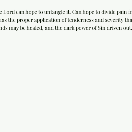
e Lord can hope to untangle it. Can hope to divide pain f
has the proper application of tenderness and severity tha
nds may be healed, and the dark power of Sin driven out.