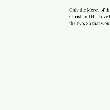
Only the Mercy of th
Christ and His Love 
the two. So that wou