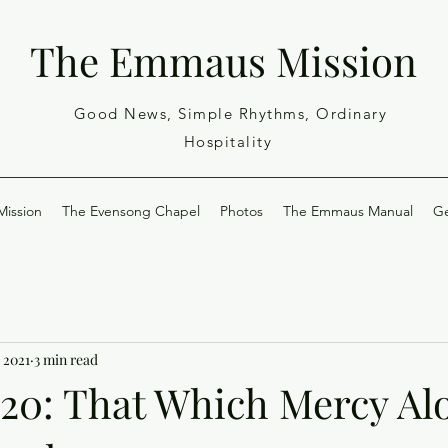
The Emmaus Mission
Good News, Simple Rhythms, Ordinary
Hospitality
ission
The Evensong Chapel
Photos
The Emmaus Manual
Ge
 2021
3 min read
-20: That Which Mercy Al