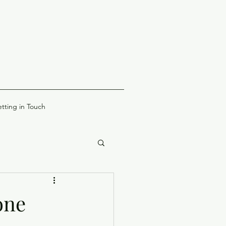
tting in Touch
one