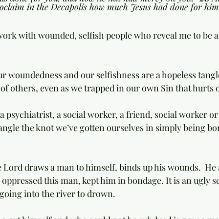
oclaim in the Decapolis how much Jesus had done for him
I work with wounded, selfish people who reveal me to be 
of others, even as we trapped in our own Sin that hurts 
s a psychiatrist, a social worker, a friend, social worker o
ngle the knot we’ve gotten ourselves in simply being bor
e Lord draws a man to himself, binds up his wounds.  He a
 oppressed this man, kept him in bondage. It is an ugly 
 going into the river to drown. 