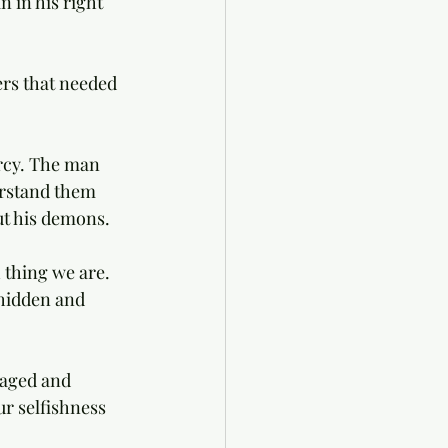
in his right 
rs that needed 
rcy. The man 
erstand them 
t his demons. 
 thing we are. 
hidden and 
naged and 
r selfishness 