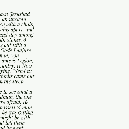
hen Jesushad 
h an unclean 
n with a chain, 
ains apart, and 
 and day among 
th stones. 
6 
g out with a 
 God? I adjure 
man, you 
ame is Legion, 
ountry. 
11 
Now 
ying, “Send us 
pirits came out 
 the steep 
 to see what it 
dman, the one 
re afraid. 
16 
-possessed man 
 he was getting 
might be with 
d tell them 
nd he went 