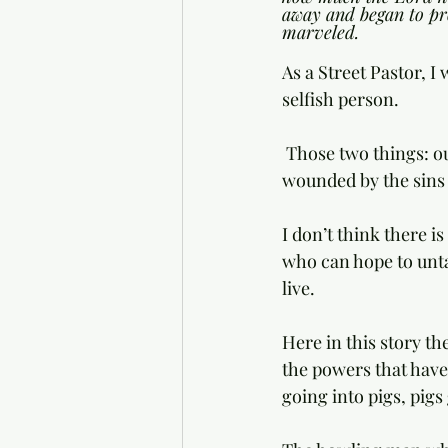
away and began to pr
marveled.
As a Street Pastor, 
selfish person. 
 Those two things: our woundedness and our selfishness are a hopeless tangle. We are 
wounded by the sins 
I don’t think there i
who can hope to unta
live. 
Here in this story th
the powers that have
going into pigs, pigs