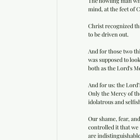
The howling man who 
mind, at the feet of C
Christ recognized th
to be driven out. 
And for those two th
was supposed to loo
both as the Lord's M
And for us: the Lord
Only the Mercy of th
idolatrous and selfi
Our shame, fear, and
controlled it that w
are indistinguishable