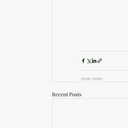
Recent Posts