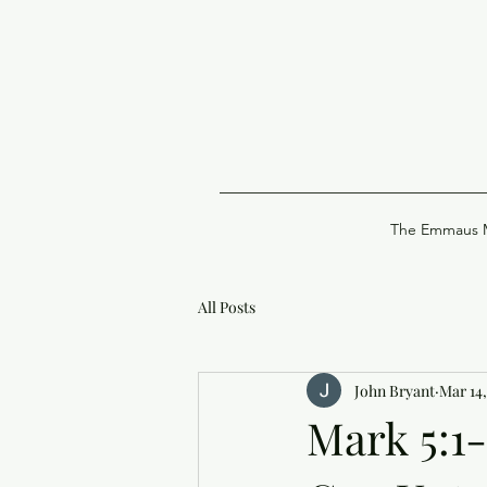
The Emmaus M
All Posts
John Bryant
Mar 14,
Mark 5:1