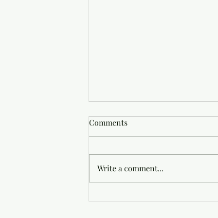
Comments
Write a comment...
Good News Is All There Is