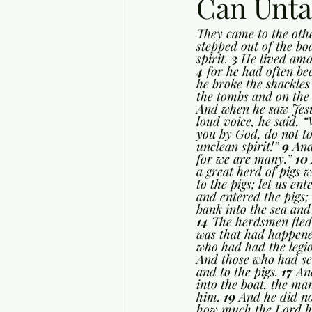
Can Unta
They came to the othe
stepped out of the bo
spirit. 
3 
He lived amo
4 
for he had often be
he broke the shackles
the tombs and on the 
And when he saw Jesu
loud voice, he said, 
you by God, do not t
unclean spirit!” 
9 
And
for we are many.” 
10 
a great herd of pigs w
to the pigs; let us ent
and entered the pigs
bank into the sea and
14 
The herdsmen fled 
was that had happene
who had had the legion
And those who had se
and to the pigs. 
17 
An
into the boat, the m
him. 
19 
And he did no
how much the Lord ha