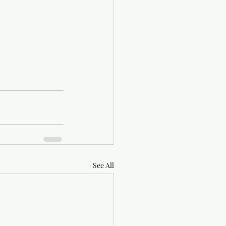
See All