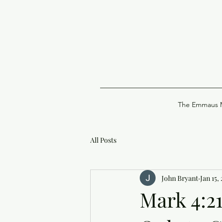
The Emmaus M
All Posts
John Bryant
Jan 15,
Mark 4:2