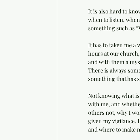
It is also hard to kn
when to listen, when 
something such as “W
It has to taken me a w
hours at our church,
and with them a myste
There is always some
something that has s
Not knowing what is
with me, and whether
others not, why I wo
given my vigilance. 
and where to make m