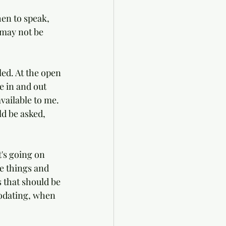
hen to speak, 
 may not be 
led. At the open 
e in and out 
vailable to me. 
d be asked, 
's going on 
e things and 
 that should be 
odating, when 