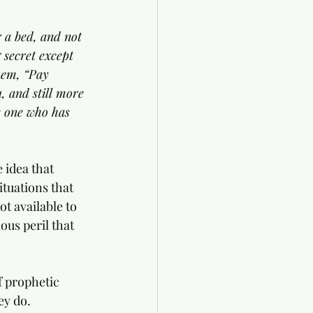
 a bed, and not 
 secret except 
hem, “Pay 
, and still more 
e one who has 
 idea that 
tuations that 
t available to 
ous peril that 
f prophetic 
ey do. 