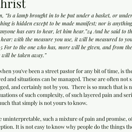
hrist
m, “Is a lamp brought in to be put under a basket, or under
hing is hidden except to be made manifest; nor is anything
f anyone has ears to hear, let him hear.”24 And he said to t
 hear: with the measure you use, it will be measured to you
25 For to the one who has, more will be given, and from th
 will be taken away.”
en you've been a street pastor for any bit of time, is the
ed and situations can be managed. These are often not si
ed, and certainly not by you.  There is so much that is no
tuations of such complexity, of such layered pain and seri
much that simply is not yours to know.
e uninterpretable, such a mixture of pain and promise, o
ption. It is not easy to know why people do the things th