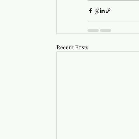
Recent Posts