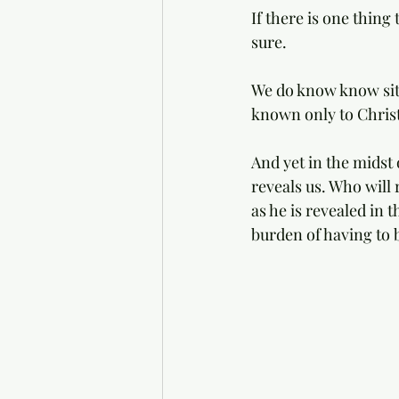
If there is one thing
sure. 
We do know know situ
known only to Christ
And yet in the midst 
reveals us. Who will r
as he is revealed in
burden of having to b