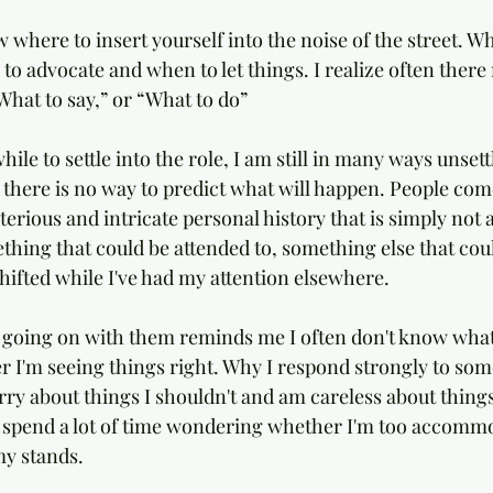
ow where to insert yourself into the noise of the street. W
to advocate and when to let things. I realize often there
hat to say,” or “What to do”
hile to settle into the role, I am still in many ways unsett
 there is no way to predict what will happen. People com
rious and intricate personal history that is simply not a
thing that could be attended to, something else that coul
hifted while I've had my attention elsewhere. 
 going on with them reminds me I often don't know what
 I'm seeing things right. Why I respond strongly to som
rry about things I shouldn't and am careless about things
I spend a lot of time wondering whether I'm too accomm
y stands. 