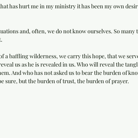
 that has hurt me in my ministry it has been my own desir
ations and, often, we do not know ourselves. So many t
. 
of a baffling wilderness, we carry this hope, that we serv
eveal us as he is revealed in us. Who will reveal the tangle
 them. And who has not asked us to bear the burden of kno
e sure, but the burden of trust, the burden of prayer.