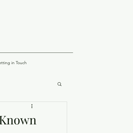
tting in Touch
e Known