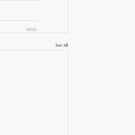
See All