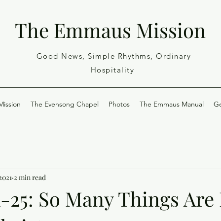
The Emmaus Mission
Good News, Simple Rhythms, Ordinary
Hospitality
ission
The Evensong Chapel
Photos
The Emmaus Manual
Ge
 2021
2 min read
1-25: So Many Things Ar