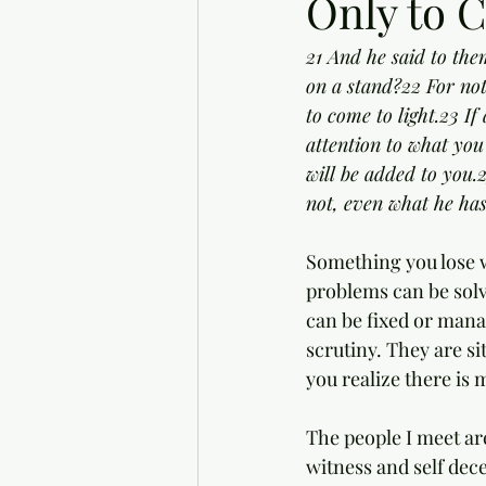
Only to C
21 And he said to the
on a stand?22 For not
to come to light.23 I
attention to what you
will be added to you.
not, even what he has
Something you lose wh
problems can be solv
can be fixed or manag
scrutiny. They are si
you realize there is 
The people I meet ar
witness and self dece