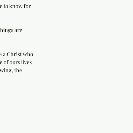
e to know for 
hings are 
e a Christ who 
 of ours lives 
wing, the 