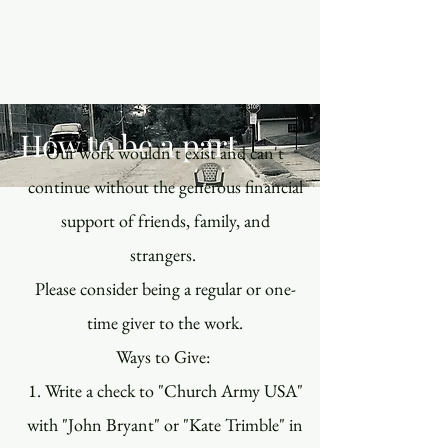
How to be a part
Our work wouldn't exist and can't
continue without the generous financial
support of friends, family, and
strangers.
Please consider being a regular or one-
time giver to the work.
Ways to Give:
1. Write a check to "Church Army USA"
with "John Bryant" or "Kate Trimble" in