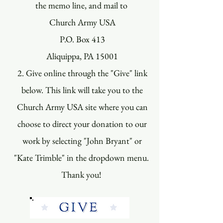
the memo line, and mail to
Church Army USA
P.O. Box 413
Aliquippa, PA 15001
2. Give online through the "Give" link
below. This link will take you to the
Church Army USA site where you can
choose to direct your donation to our
work by selecting "John Bryant" or
"Kate Trimble" in the dropdown menu.
Thank you!