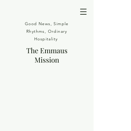
Good News, Simple
Rhythms, Ordinary
Hospitality
The Emmaus
Mission